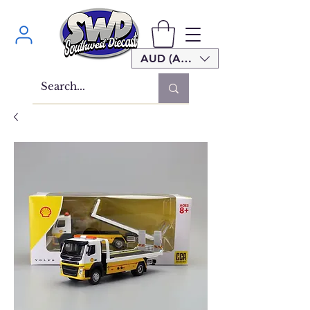
AUD (AU$)