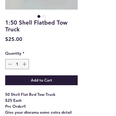
1:50 Shell Flatbed Tow
Truck
Price
$25.00
Quantity
*
Add to Cart
50 Shell Flat Bed Tow Truck
$25 Each
Pre Order!!
Give your diorama some extra detail