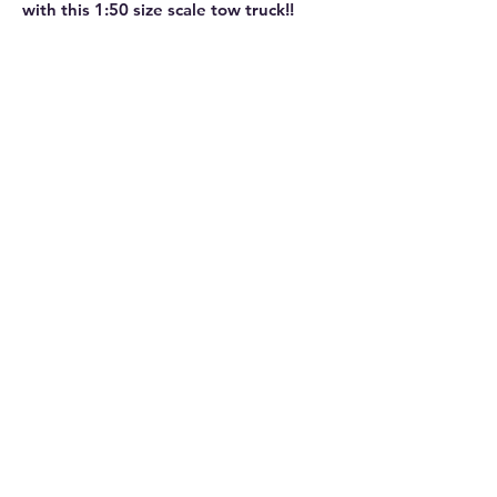
with this 1:50 size scale tow truck!!