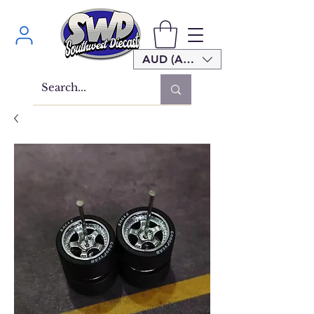
AUD (AU$)