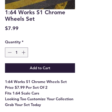
1:64 Works S1 Chrome
Wheels Set
Price
$7.99
Quantity
*
Add to Cart
1:64 Works S1 Chrome Wheels Set
Price $7.99 Per Set Of 2
Fits 1:64 Scale Cars
Looking Too Customize Your Collection
Grab Your Set Today