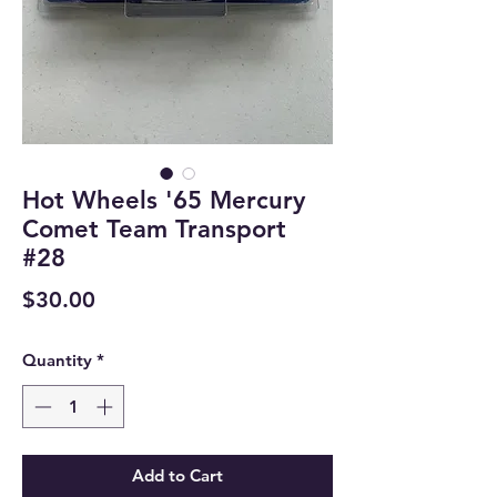
Hot Wheels '65 Mercury
Comet Team Transport
#28
Price
$30.00
Quantity
*
Add to Cart