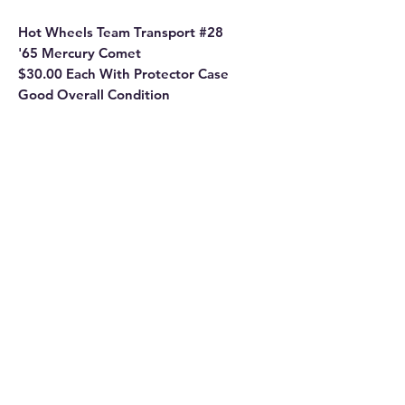
Hot Wheels Team Transport #28
'65 Mercury Comet
$30.00 Each With Protector Case
Good Overall Condition