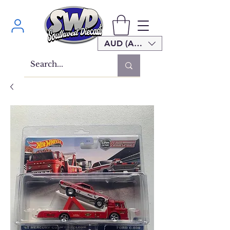
AUD (AU$)