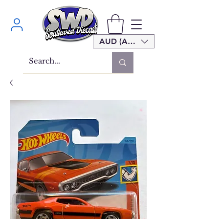
AUD (AU$)