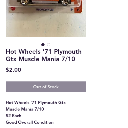
Hot Wheels ‘71 Plymouth
Gtx Muscle Mania 7/10
Price
$2.00
Out of Stock
Hot Wheels ‘71 Plymouth Gtx
Muscle Mania 7/10
$2 Each
Good Overall Condition