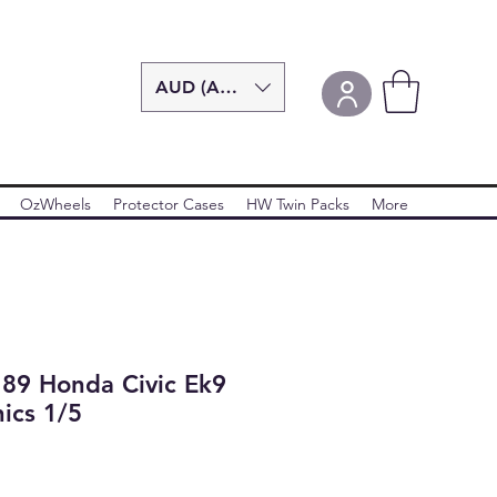
AUD (AU$)
OzWheels
Protector Cases
HW Twin Packs
More
'89 Honda Civic Ek9
ics 1/5