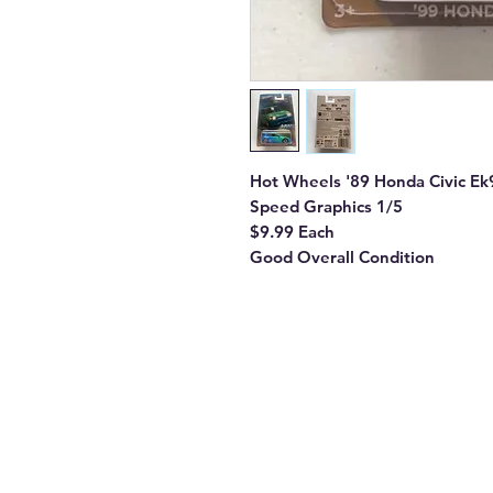
Hot Wheels '89 Honda Civic Ek
Speed Graphics 1/5
$9.99 Each
Good Overall Condition