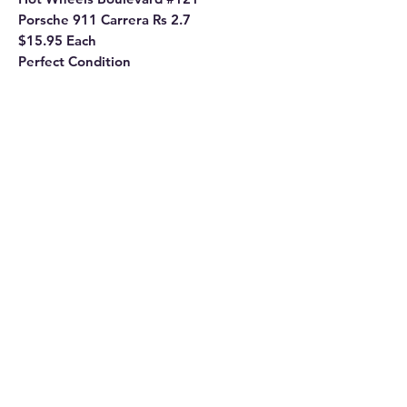
Porsche 911 Carrera Rs 2.7
$15.95 Each
Perfect Condition