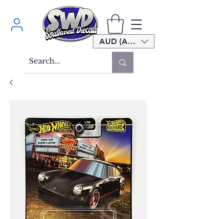
AUD (AU$)