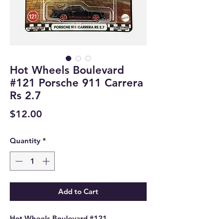
Hot Wheels Boulevard
#121 Porsche 911 Carrera
Rs 2.7
Price
$12.00
Quantity
*
Add to Cart
Hot Wheels Boulevard #121