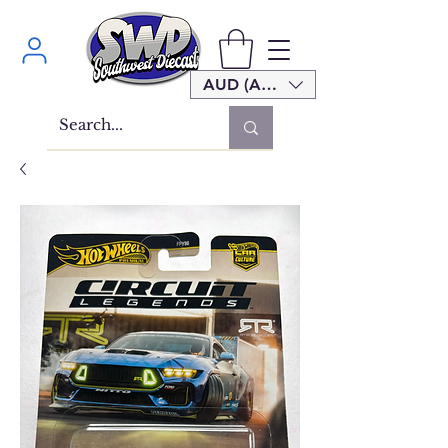
AUD (AU$)