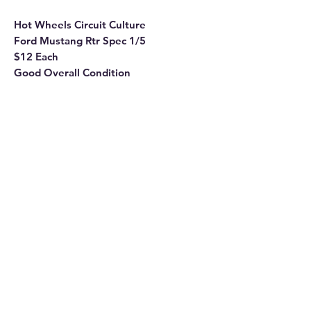
Hot Wheels Circuit Culture
Ford Mustang Rtr Spec 1/5
$12 Each
Good Overall Condition