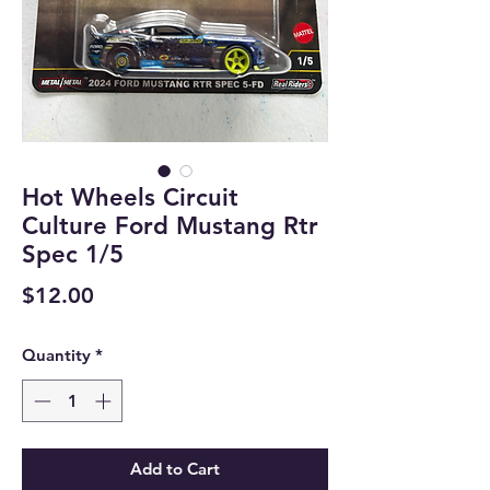
Hot Wheels Circuit
Culture Ford Mustang Rtr
Spec 1/5
Price
$12.00
Quantity
*
Add to Cart