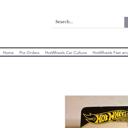
Home
Pre Orders
HotWheels Car Culture
HotWheels Fast and