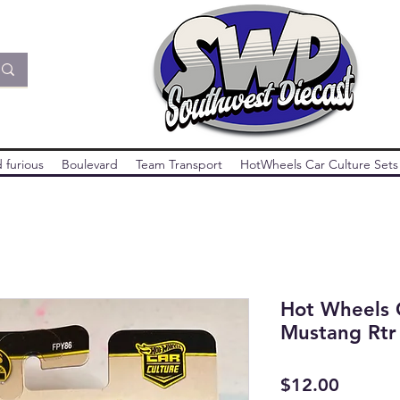
 furious
Boulevard
Team Transport
HotWheels Car Culture Sets
Hot Wheels C
Mustang Rtr
Price
$12.00