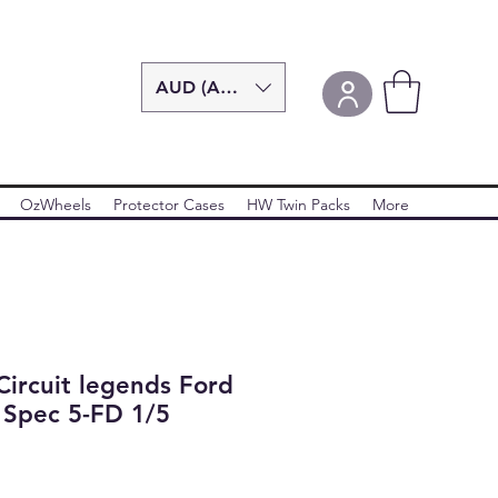
AUD (AU$)
OzWheels
Protector Cases
HW Twin Packs
More
ircuit legends Ford
 Spec 5-FD 1/5