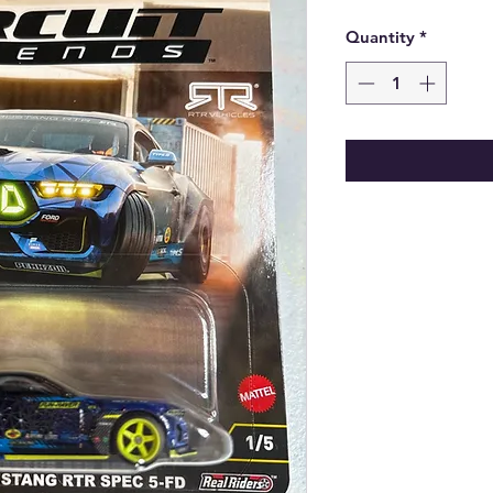
Quantity
*