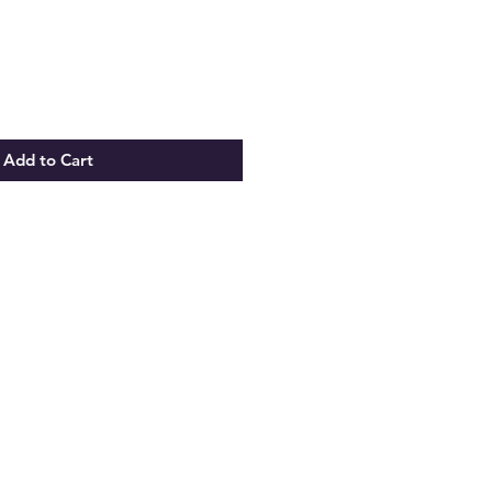
Add to Cart