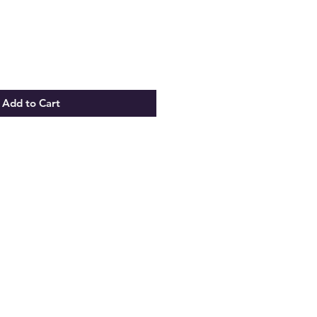
Add to Cart