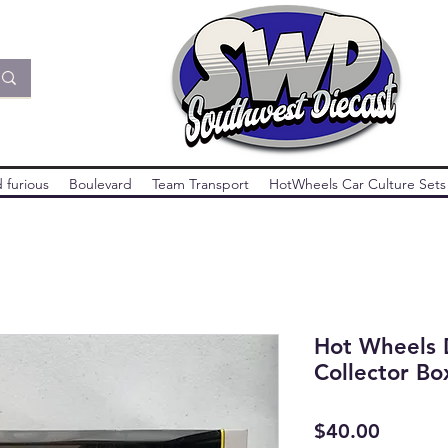
 furious
Boulevard
Team Transport
HotWheels Car Culture Sets
Hot Wheels 
Collector Bo
Price
$40.00