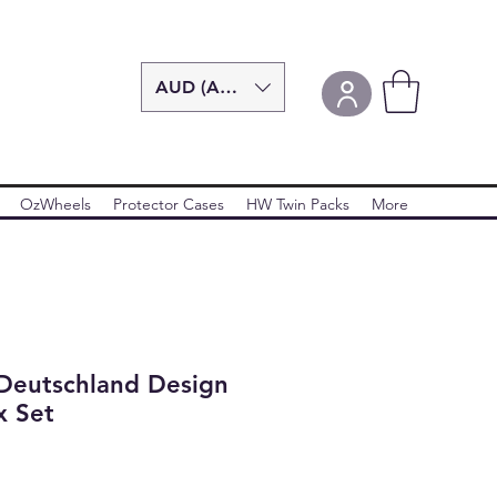
AUD (AU$)
OzWheels
Protector Cases
HW Twin Packs
More
Deutschland Design
x Set