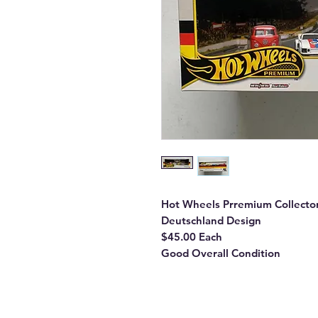
Hot Wheels Prremium Collecto
Deutschland Design
$45.00 Each
Good Overall Condition