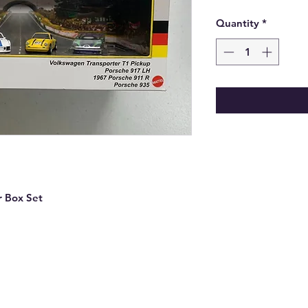
Quantity
*
r Box Set