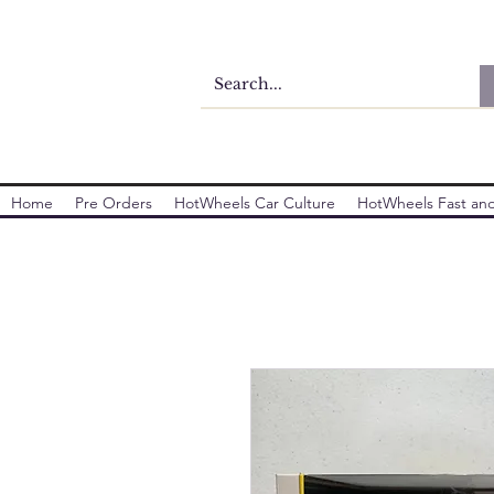
Home
Pre Orders
HotWheels Car Culture
HotWheels Fast and