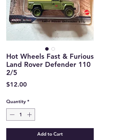
Hot Wheels Fast & Furious
Land Rover Defender 110
2/5
Price
$12.00
Quantity
*
Add to Cart