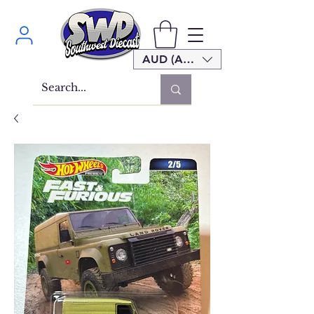
AUD (AU$)