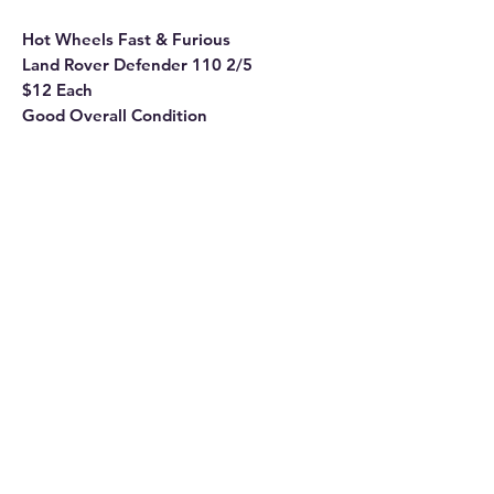
Hot Wheels Fast & Furious
Land Rover Defender 110 2/5
$12 Each
Good Overall Condition