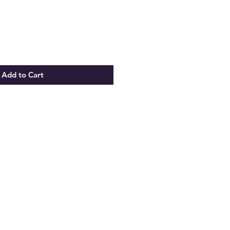
Price
Add to Cart