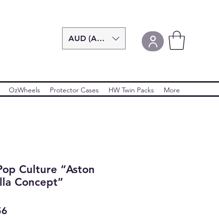
AUD (AU$)
OzWheels
Protector Cases
HW Twin Packs
More
Pop Culture “Aston
lla Concept”
ar
Sale
56