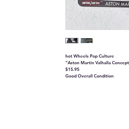
hot Wheels Pop Culture
“Aston Martin Valhalla Concep
$15.95
Good Overall Condition