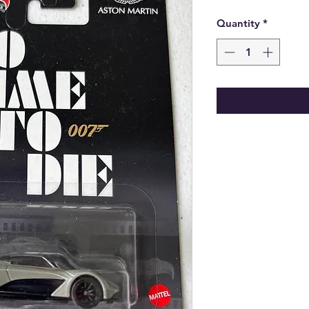
Price
Quantity
*