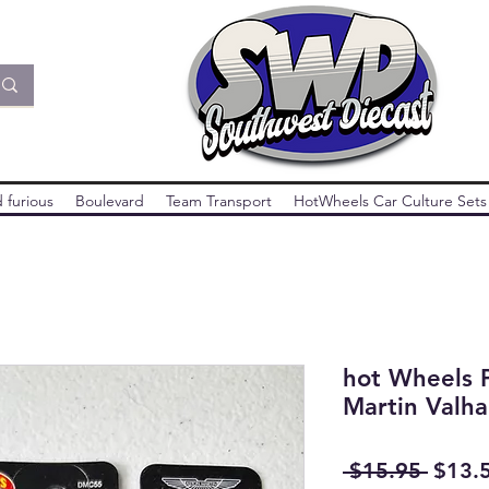
 furious
Boulevard
Team Transport
HotWheels Car Culture Sets
hot Wheels 
Martin Valha
Regul
 $15.95 
$13.