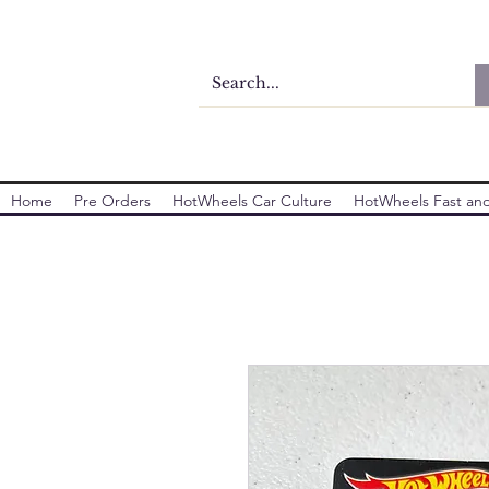
Home
Pre Orders
HotWheels Car Culture
HotWheels Fast and