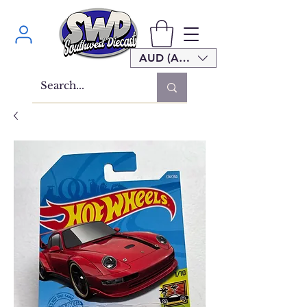
AUD (AU$)