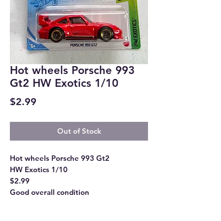
Hot wheels Porsche 993
Gt2 HW Exotics 1/10
Price
$2.99
Out of Stock
Hot wheels Porsche 993 Gt2
HW Exotics 1/10
$2.99
Good overall condition