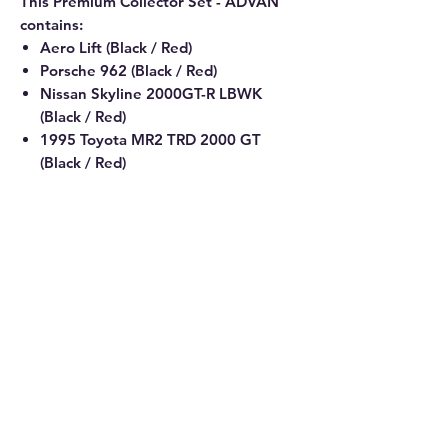
This Premium Collector Set - ADVAN
contains:
Aero Lift (Black / Red)
Porsche 962 (Black / Red)
Nissan Skyline 2000GT-R LBWK
(Black / Red)
1995 Toyota MR2 TRD 2000 GT
(Black / Red)