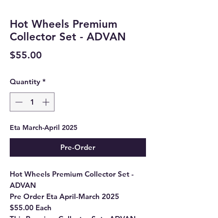
Hot Wheels Premium
Collector Set - ADVAN
Price
$55.00
Quantity
*
Eta March-April 2025
Pre-Order
Hot Wheels Premium Collector Set -
ADVAN
Pre Order Eta April-March 2025
$55.00 Each