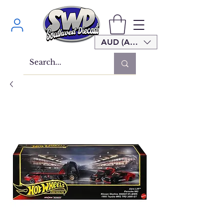
AUD (AU$)