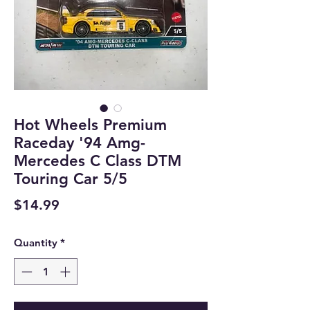
Hot Wheels Premium
Raceday '94 Amg-
Mercedes C Class DTM
Touring Car 5/5
Price
$14.99
Quantity
*