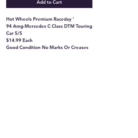
Add to Cart
Hot Wheels Premium Raceday '
94 Amg-Mercedes C Class DTM Touring
Car 5/5
$14.99 Each
Good Condition No Marks Or Creases