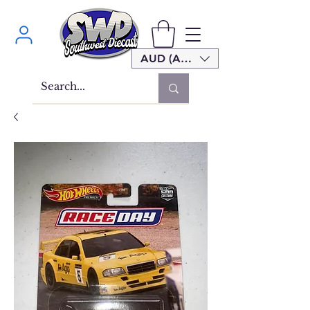
AUD (AU$)