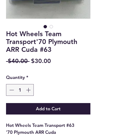
Hot Wheels Team
Transport'70 Plymouth
ARR Cuda #63
Regular
Sale
 $40.00 
$30.00
Price
Price
Quantity
*
Add to Cart
Hot Wheels Team Transport #63
'70 Plymouth ARR Cuda