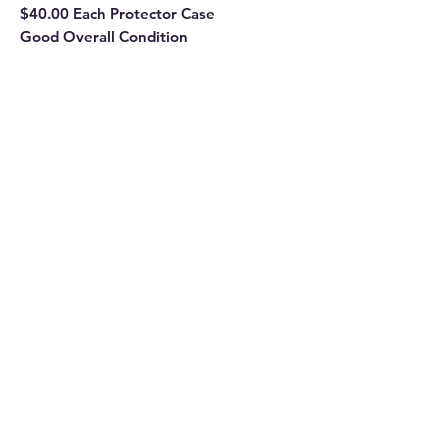
$40.00 Each Protector Case
Good Overall Condition