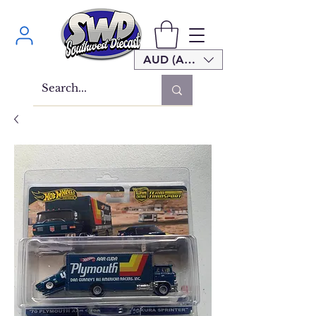
AUD (AU$)