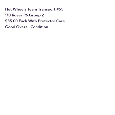
Hot Wheels Team Transport #55
'70 Rover P6 Group 2
$35.00 Each With Protector Case
Good Overall Condition