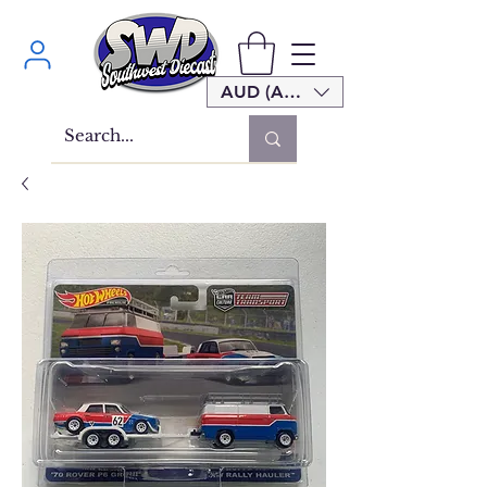
AUD (AU$)