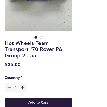
Hot Wheels Team
Transport '70 Rover P6
Group 2 #55
Price
$35.00
Quantity
*
Add to Cart