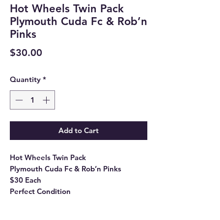
Hot Wheels Twin Pack
Plymouth Cuda Fc & Rob’n
Pinks
Price
$30.00
Quantity
*
Add to Cart
Hot Wheels Twin Pack
Plymouth Cuda Fc & Rob’n Pinks
$30 Each
Perfect Condition