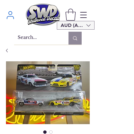
AUD (AU$)