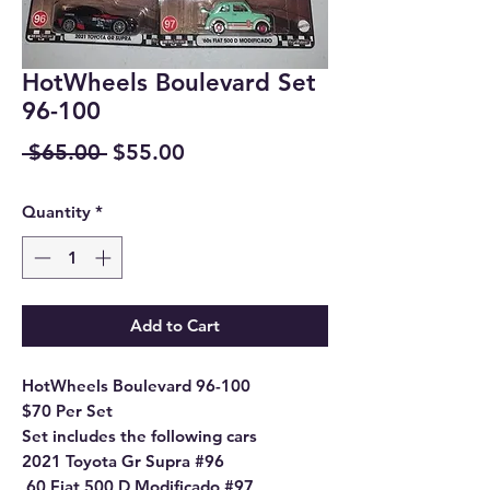
HotWheels Boulevard Set
96-100
Regular
Sale
 $65.00 
$55.00
Price
Price
Quantity
*
Add to Cart
HotWheels Boulevard 96-100
$70 Per Set
Set includes the following cars
2021 Toyota Gr Supra #96
,60 Fiat 500 D Modificado #97