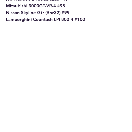
Mitsubishi 3000GT-VR-4 #98
Nissan Skyline Gtr (Bnr32) #99
Lamborghini Countach LPI 800-4 #100