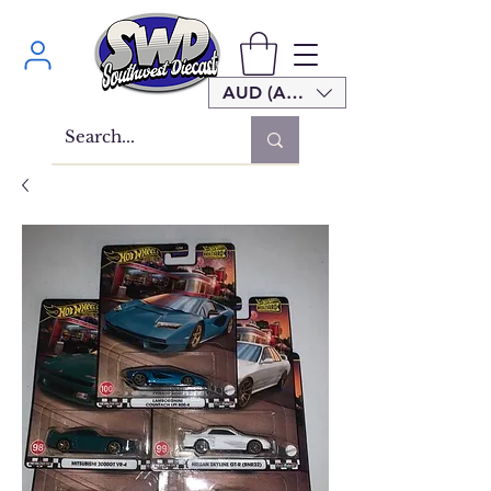
AUD (AU$)