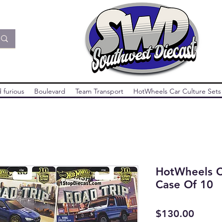
 furious
Boulevard
Team Transport
HotWheels Car Culture Sets
HotWheels C
Case Of 10
Price
$130.00