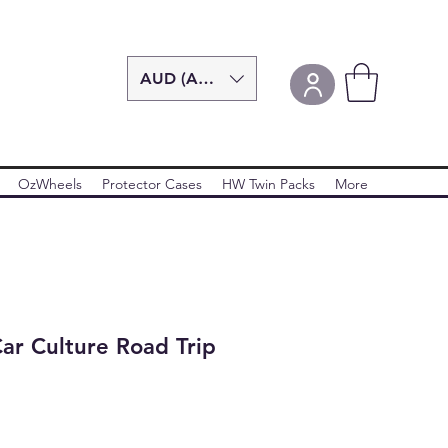
AUD (AU$)
OzWheels
Protector Cases
HW Twin Packs
More
ar Culture Road Trip