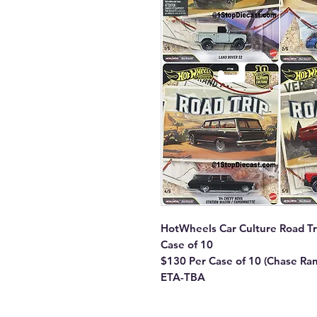
HotWheels Car Culture Road Tr
Case of 10
$130 Per Case of 10 (Chase Ra
ETA-TBA