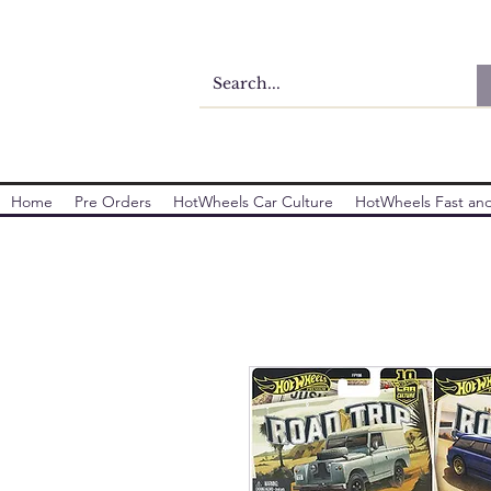
Home
Pre Orders
HotWheels Car Culture
HotWheels Fast and