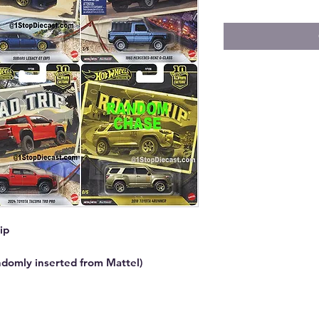
ip
ndomly inserted from Mattel)