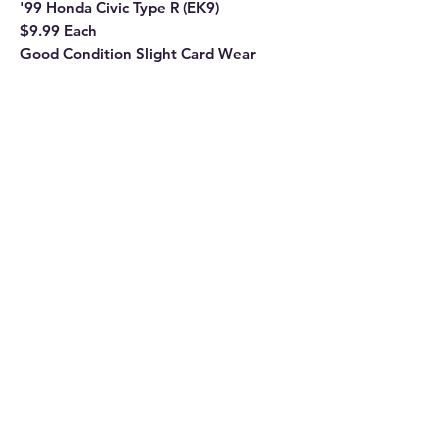
'99 Honda Civic Type R (EK9)
$9.99 Each
Good Condition Slight Card Wear