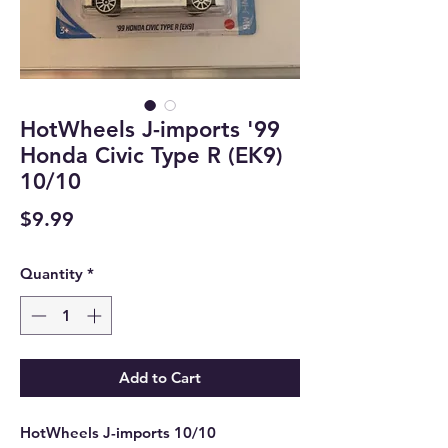
HotWheels J-imports '99
Honda Civic Type R (EK9)
10/10
Price
$9.99
Quantity
*
Add to Cart
HotWheels J-imports 10/10