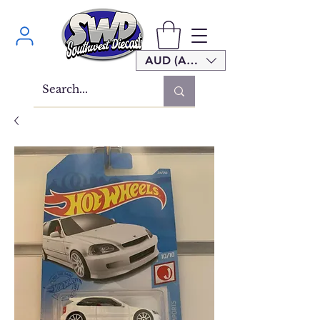
AUD (AU$)