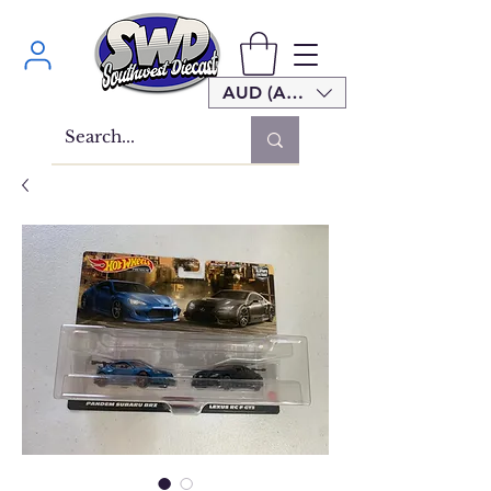
AUD (AU$)