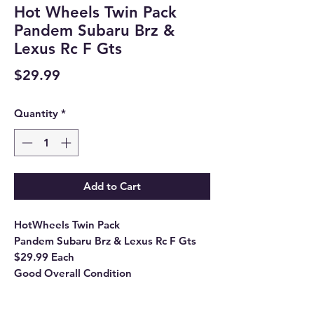
Hot Wheels Twin Pack
Pandem Subaru Brz &
Lexus Rc F Gts
Price
$29.99
Quantity
*
Add to Cart
HotWheels Twin Pack
Pandem Subaru Brz & Lexus Rc F Gts
$29.99 Each
Good Overall Condition