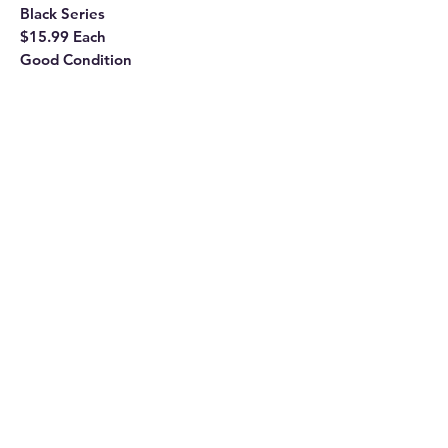
Black Series
$15.99 Each
Good Condition