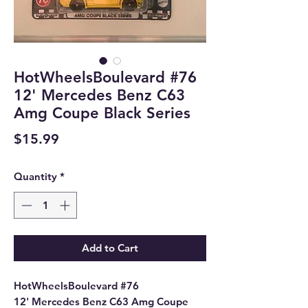
HotWheelsBoulevard #76
12' Mercedes Benz C63
Amg Coupe Black Series
Price
$15.99
Quantity
*
Add to Cart
HotWheelsBoulevard #76
12' Mercedes Benz C63 Amg Coupe