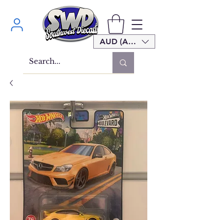
AUD (AU$)