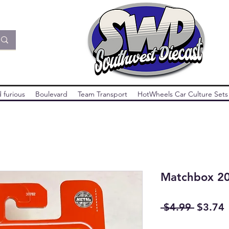
 furious
Boulevard
Team Transport
HotWheels Car Culture Sets
Matchbox 20
Regula
S
 $4.99 
$3.74
Price
P