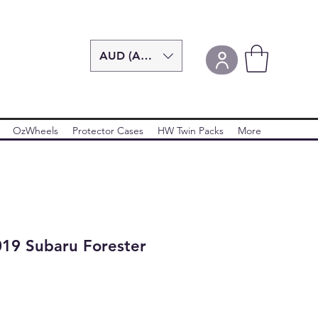
AUD (AU$)
OzWheels
Protector Cases
HW Twin Packs
More
19 Subaru Forester
r
ale
rice