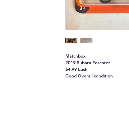
Matchbox
2019 Subaru Forester
$4.99 Each
Good Overall condition