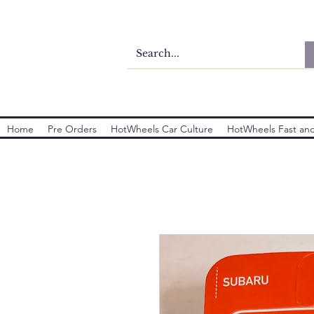
Home
Pre Orders
HotWheels Car Culture
HotWheels Fast and