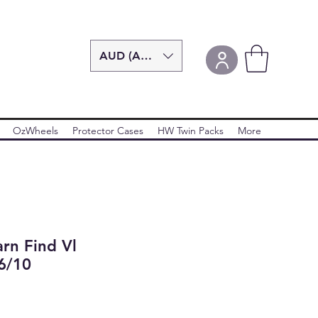
AUD (AU$)
OzWheels
Protector Cases
HW Twin Packs
More
rn Find Vl
6/10