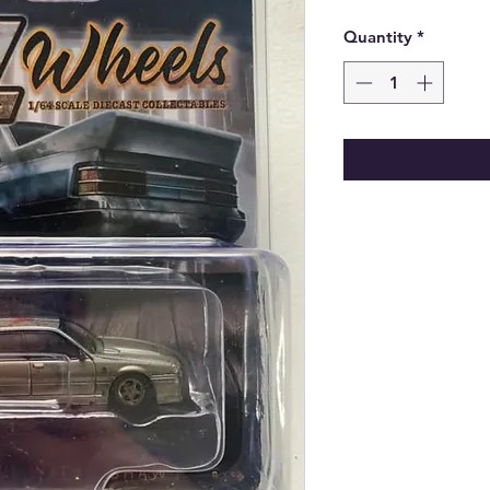
Quantity
*