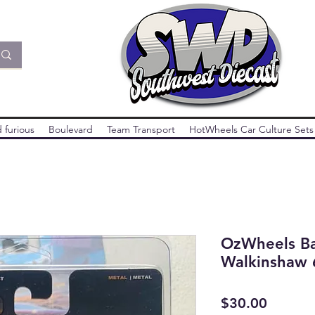
 furious
Boulevard
Team Transport
HotWheels Car Culture Sets
OzWheels Ba
Walkinshaw 
Price
$30.00