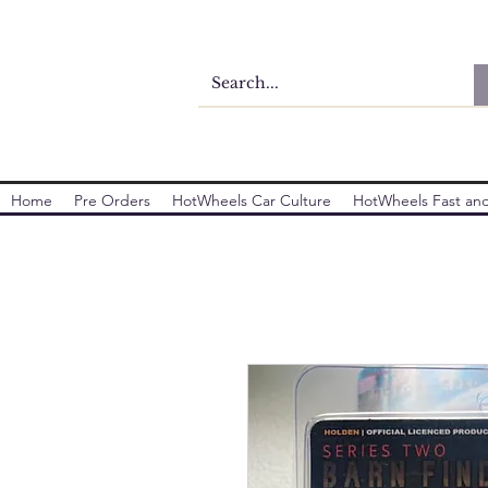
Home
Pre Orders
HotWheels Car Culture
HotWheels Fast and