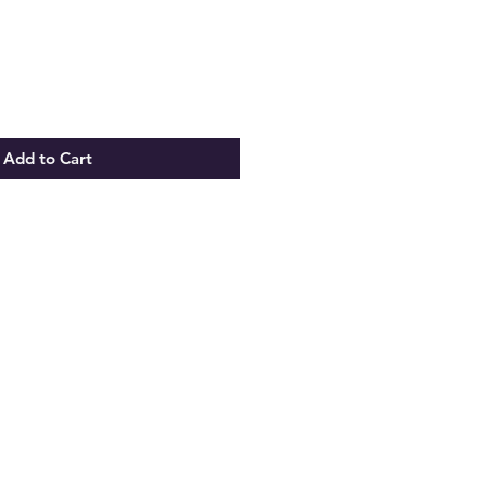
Add to Cart