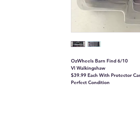
OzWheels Barn Find 6/10
Vl Walkingshaw
$39.99 Each With Protector Ca
Perfect Condition