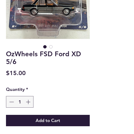
OzWheels FSD Ford XD
5/6
Price
$15.00
Quantity
*
Add to Cart