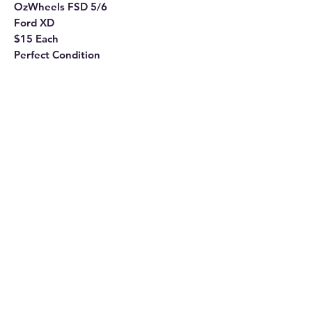
OzWheels FSD 5/6
Ford XD
$15 Each
Perfect Condition