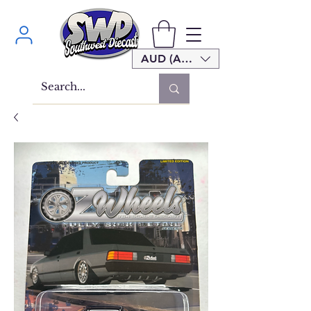
AUD (AU$)